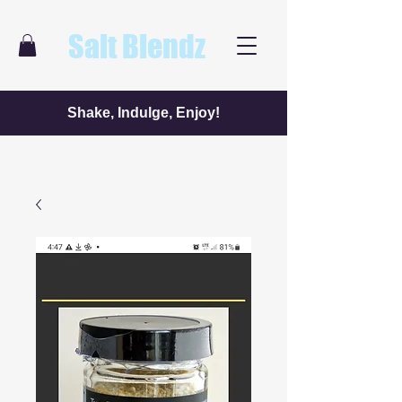
Salt Blendz
Shake, Indulge, Enjoy!