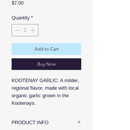
Price
$7.00
Quantity
*
Add to Cart
Buy Now
KOOTENAY GARLIC: A milder,
regional flavor, made with local
organic garlic grown in the
Kootenays.
PRODUCT INFO