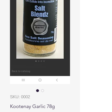
SKU: 0002
Kootenay Garlic 78g